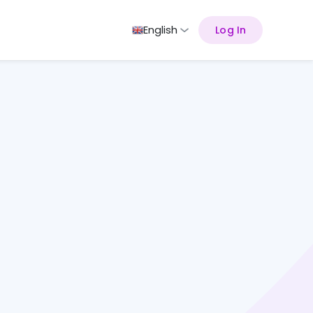
English
Log In