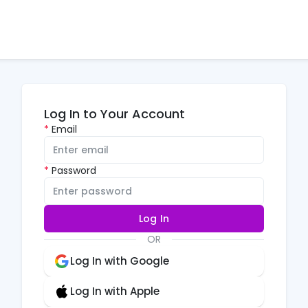
Log In to Your Account
Email
Password
Log In
OR
Log In with Google
Log In with Apple