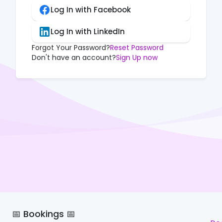
Log In with Facebook
Log In with LinkedIn
Forgot Your Password?
Reset Password
Don't have an account?
Sign Up now
📅 Bookings 📅