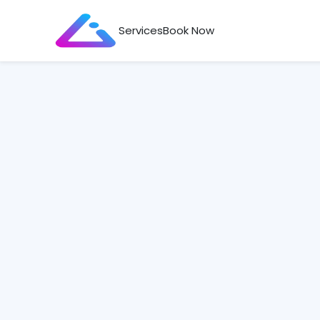
Services
Book Now