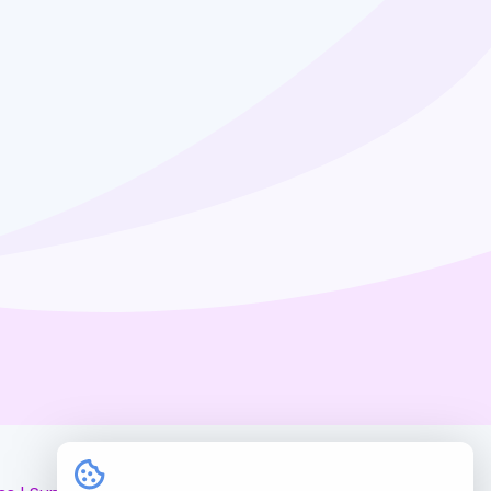
myAgents.PLUS
Hire Us